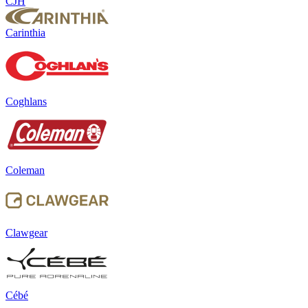
CJH
Carinthia
Coghlans
Coleman
Clawgear
Cébé