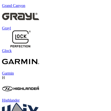
Grand Canyon
Grayl
Glock
Garmin
H
Highlander