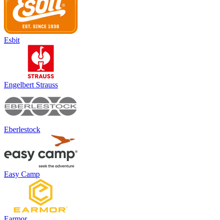
Esbit
Engelbert Strauss
Eberlestock
Easy Camp
Earmor