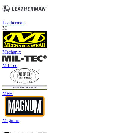
Leatherman
M
Mechanix
Mil-Tec
MFH
Magnum