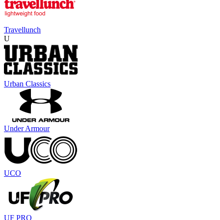
Travellunch
U
Urban Classics
Under Armour
UCO
UF PRO