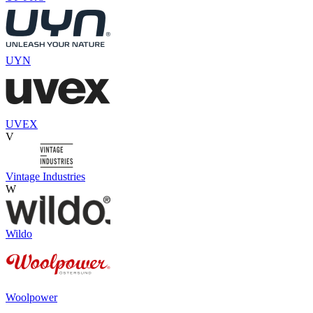
UYN
UVEX
V
Vintage Industries
W
Wildo
Woolpower