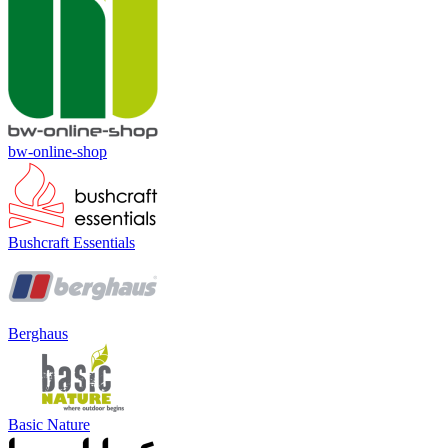
bw-online-shop
Bushcraft Essentials
Berghaus
Basic Nature