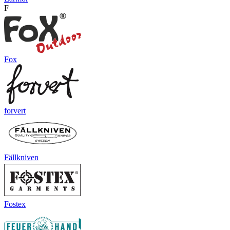
F
Fox
forvert
Fällkniven
Fostex