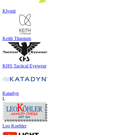
Klymit
Keith Titanium
KHS Tactical Eyewear
Katadyn
L
Leo Koehler