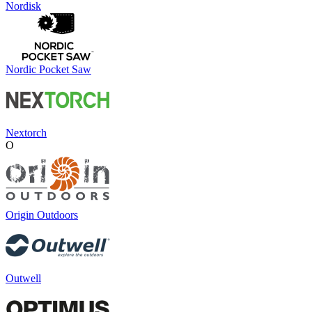
Nordisk
Nordic Pocket Saw
Nextorch
O
Origin Outdoors
Outwell