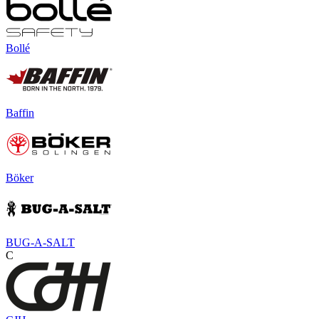
Bollé
Baffin
Böker
BUG-A-SALT
C