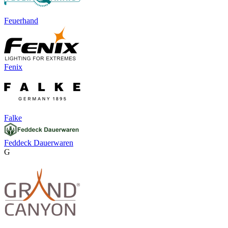
Feuerhand
Fenix
Falke
Feddeck Dauerwaren
G