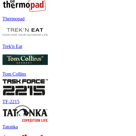
Thermopad
Trek'n Eat
Tom Collins
TF-2215
Tatonka