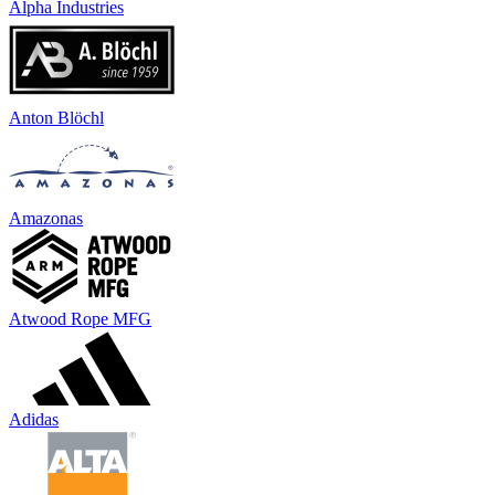
Alpha Industries
Anton Blöchl
Amazonas
Atwood Rope MFG
Adidas