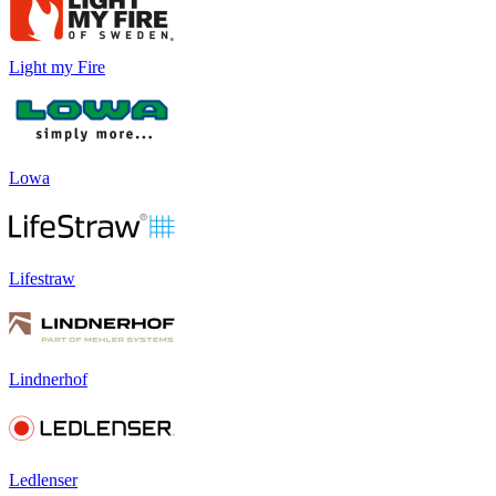
Light my Fire
Lowa
Lifestraw
Lindnerhof
Ledlenser