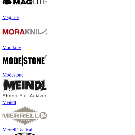
MagLite
Morakniv
Modestone
Meindl
Merrell Tactical