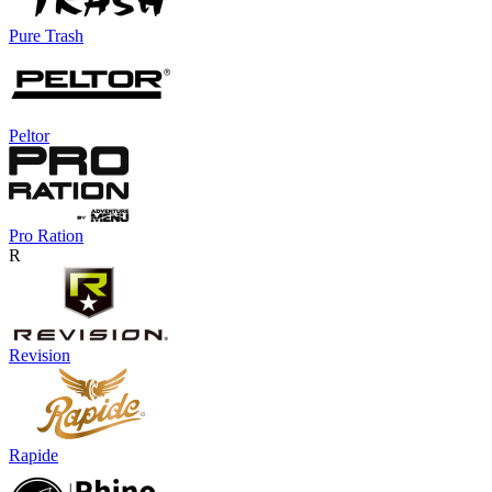
Pure Trash
Peltor
Pro Ration
R
Revision
Rapide