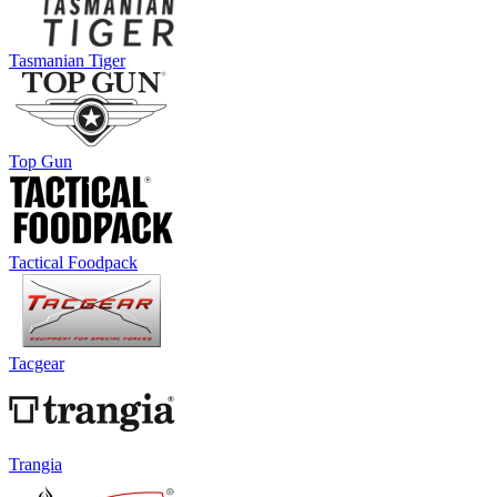
Tasmanian Tiger
Top Gun
Tactical Foodpack
Tacgear
Trangia