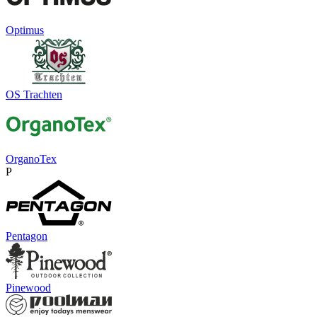
Optimus
OS Trachten
OrganoTex
P
Pentagon
Pinewood