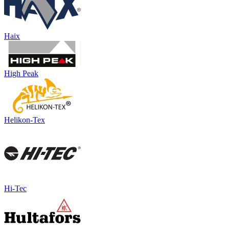
Haix
High Peak
Helikon-Tex
Hi-Tec