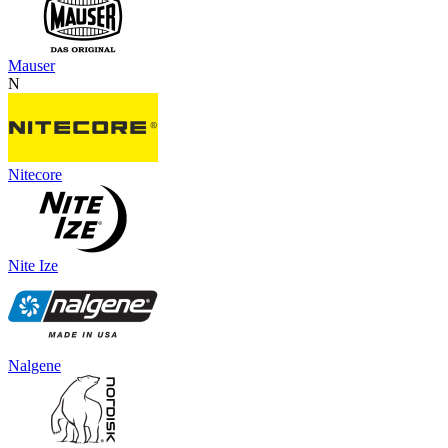
Mauser
N
Nitecore
Nite Ize
Nalgene