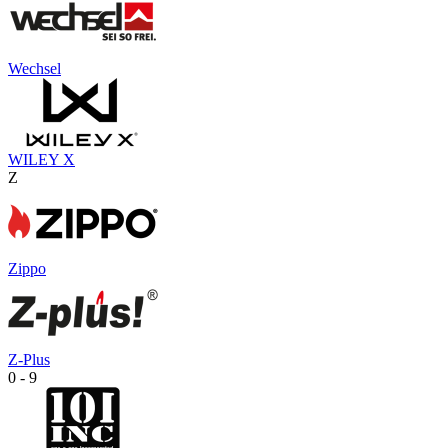
Wechsel
WILEY X
Z
Zippo
Z-Plus
0 - 9