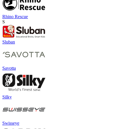
Rhino Rescue
S
Sluban
Savotta
Silky
Swisseye