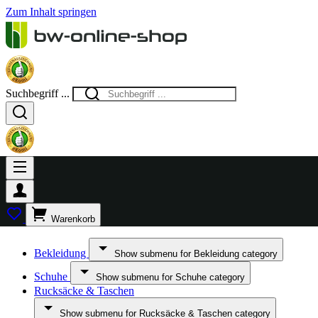
Zum Inhalt springen
Suchbegriff ...
Warenkorb
Bekleidung
Show submenu for Bekleidung category
Schuhe
Show submenu for Schuhe category
Rucksäcke & Taschen
Show submenu for Rucksäcke & Taschen category