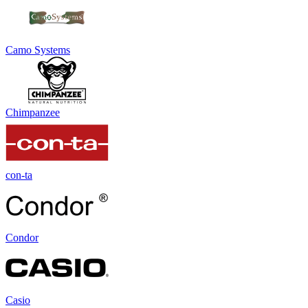
Camo Systems
Chimpanzee
con-ta
Condor
Casio