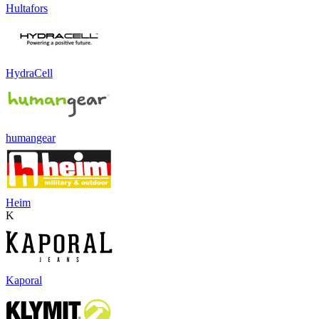
Hultafors
HydraCell
humangear
Heim
K
Kaporal