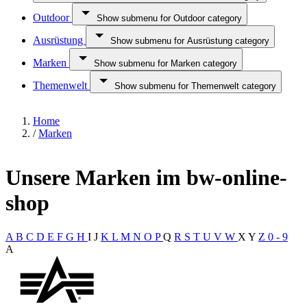
Outdoor
Show submenu for Outdoor category
Ausrüstung
Show submenu for Ausrüstung category
Marken
Show submenu for Marken category
Themenwelt
Show submenu for Themenwelt category
Home
/
Marken
Unsere Marken im bw-online-
shop
A
B
C
D
E
F
G
H
I
J
K
L
M
N
O
P
Q
R
S
T
U
V
W
X
Y
Z
0 - 9
A