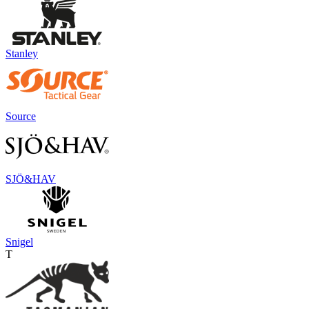
Stanley
Source
SJÖ&HAV
Snigel
T