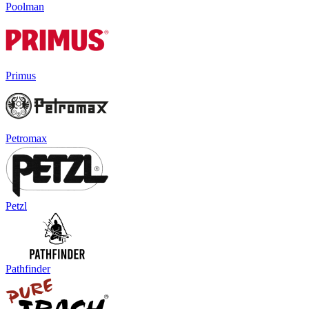
Poolman
Primus
Petromax
Petzl
Pathfinder