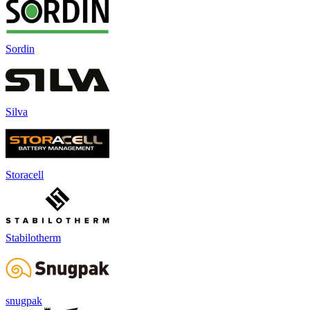
Sordin
Silva
Storacell
Stabilotherm
snugpak