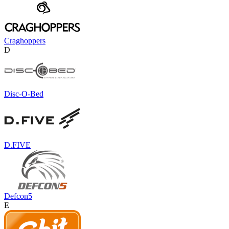
Craghoppers
D
Disc-O-Bed
D.FIVE
Defcon5
E