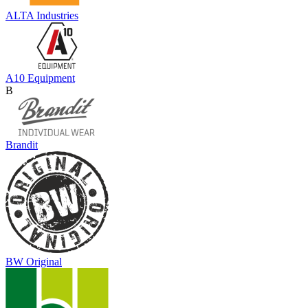
ALTA Industries
A10 Equipment
B
Brandit
BW Original