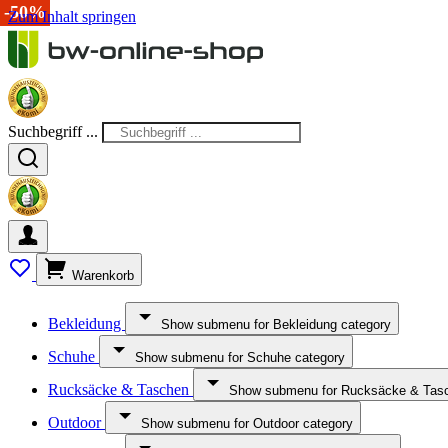
-50%
-38%
-15%
-50%
-35%
-33%
-50%
Zum Inhalt springen
Suchbegriff ...
Warenkorb
Bekleidung
Show submenu for Bekleidung category
Schuhe
Show submenu for Schuhe category
Rucksäcke & Taschen
Show submenu for Rucksäcke & Tasc
Outdoor
Show submenu for Outdoor category