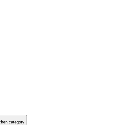
hen category