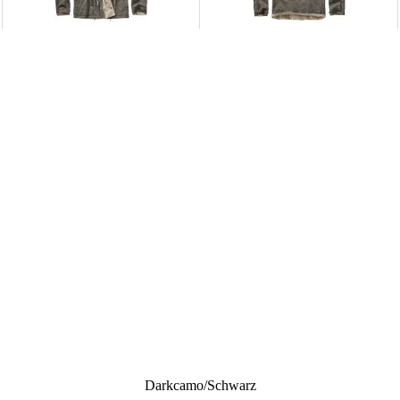
Darkcamo/schwarz